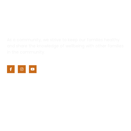
Yaadhum
As a community, we strive to keep our families healthy
and share the knowledge of wellbeing with other families
in the community.
Customer Service
My Account
Privacy Policy
Terms of Use
Returns and Refunds