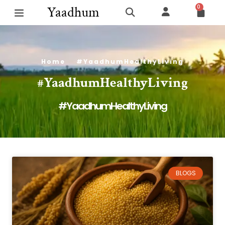
0
Yaadhum
Home
#YaadhumHealthyLiving
#YaadhumHealthyLiving
#YaadhumHealthyLiving
BLOGS