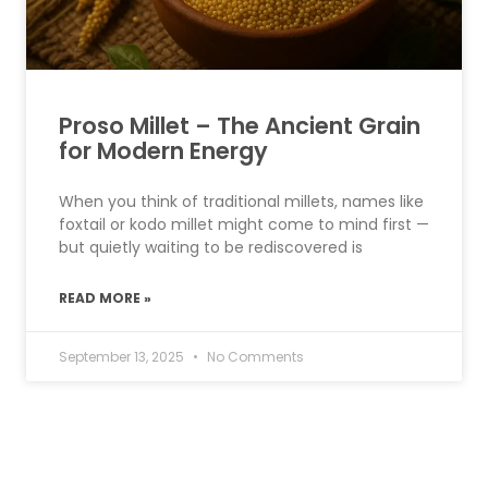
Proso Millet – The Ancient Grain
for Modern Energy
When you think of traditional millets, names like
foxtail or kodo millet might come to mind first —
but quietly waiting to be rediscovered is
READ MORE »
September 13, 2025
No Comments