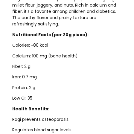
millet flour, jaggery, and nuts. Rich in calcium and
fiber, it’s a favorite among children and diabetics.
The earthy flavor and grainy texture are
refreshingly satisfying.
Nutritional Facts (per 20g piece):
Calories: ~80 kcal
Calcium: 100 mg (bone health)
Fiber: 2 g
Iron: 0.7 mg
Protein: 2 g
Low GI: 35
Health Benefits:
Ragi prevents osteoporosis.
Regulates blood sugar levels.