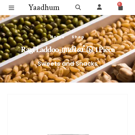
0
Yaadhum
Home
Shop
Ragi Laddoo_ராகி லட்டு-1 Piece
Sweets and Snacks