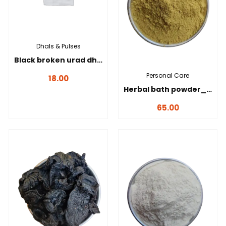
Dhals & Pulses
Black broken urad dhal _ கருப்பு உடைத்த உளுந்து-100g
Personal Care
18.00
Herbal bath powder_நலங்கு மாவு-100 gms
65.00