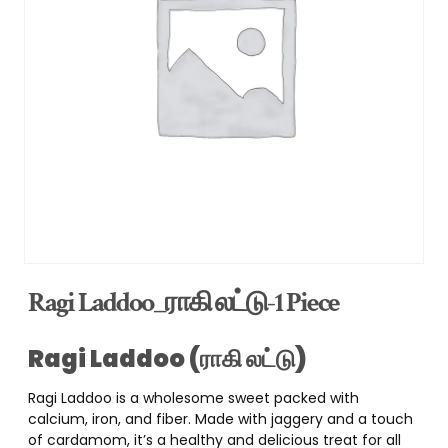
Ragi Laddoo_ராகி லட்டு-1 Piece
Ragi Laddoo (ராகி லட்டு)
Ragi Laddoo is a wholesome sweet packed with
calcium, iron, and fiber. Made with jaggery and a touch
of cardamom, it’s a healthy and delicious treat for all