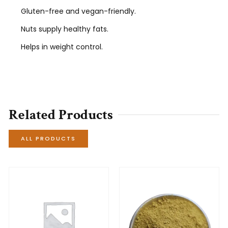
Gluten-free and vegan-friendly.
Nuts supply healthy fats.
Helps in weight control.
Related Products
ALL PRODUCTS