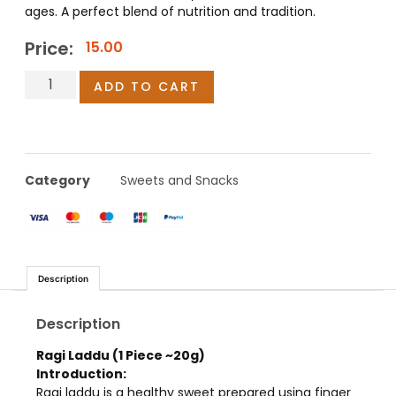
ages. A perfect blend of nutrition and tradition.
Price:
15.00
ADD TO CART
Category
Sweets and Snacks
Description
Description
Ragi Laddu (1 Piece ~20g)
Introduction:
Ragi laddu is a healthy sweet prepared using finger