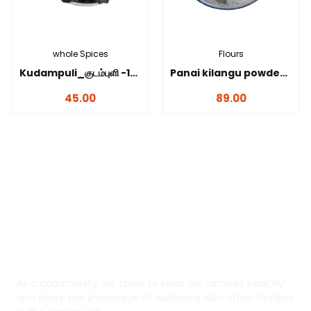
whole Spices
Flours
Kudampuli_குடம்புளி -100 gms
Panai kilangu powder_பனங்கிழங்கு மாவு-100 gms
45.00
89.00
Yaadhum
As a community, we strive to keep our families healthy
and share the knowledge of wellbeing with other families