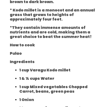
brown to dark brown.
* Kodo millet is a monocot and an annual
grass that grows to heights of
approximately four feet.
*They contain immense amounts of
nutrients and are cold, making them a
great choice to beat the summer heat!
How to cook
Pulao
Ingredients
1 cup Varagu Kodo millet
1 & ½ cups Water
1 cup Mixed vegetables Chopped
Carrot, beans, green peas
1 Onion