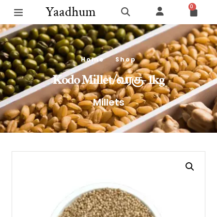
0
Yaadhum
Home
Shop
Kodo Millet/வரகு- 1kg
Millets