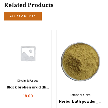
Related Products
ALL PRODUCTS
Dhals & Pulses
Black broken urad dhal _ கருப்பு உடைத்த உளுந்து-100g
Personal Care
18.00
Herbal bath powder_நலங்கு மாவு-100 gms