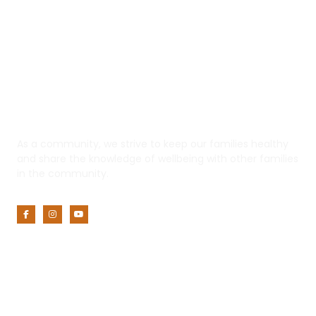
Yaadhum
As a community, we strive to keep our families healthy
and share the knowledge of wellbeing with other families
in the community.
Customer Service
My Account
Privacy Policy