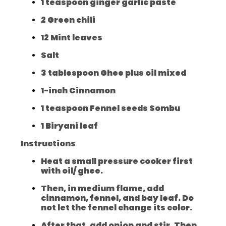
1 teaspoon ginger garlic paste
2 Green chili
12 Mint leaves
Salt
3 tablespoon Ghee plus oil mixed
1-inch Cinnamon
1 teaspoon Fennel seeds Sombu
1 Biryani leaf
Instructions
Heat a small pressure cooker first
with oil/ ghee.
Then, in medium flame, add
cinnamon, fennel, and bay leaf. Do
not let the fennel change its color.
After that, add onion and stir. Then,