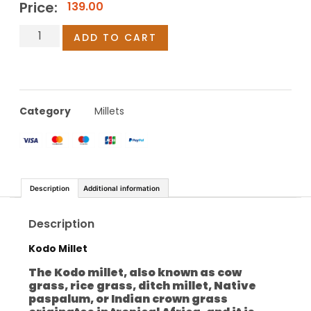
Price:
139.00
ADD TO CART
Category
Millets
Description
Additional information
Description
Kodo Millet
The Kodo millet, also known as cow
grass, rice grass, ditch millet, Native
paspalum, or Indian crown grass