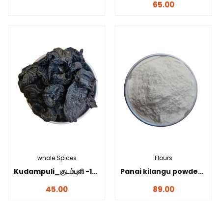
65.00
whole Spices
Flours
Kudampuli_குடம்புளி -100 gms
Panai kilangu powder_பனங்கிழங்கு மாவு-100 gms
45.00
89.00