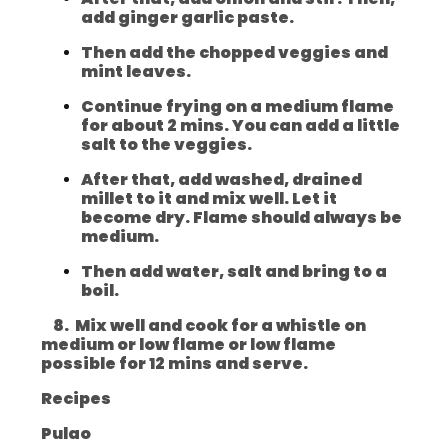
add ginger garlic paste.
Then add the chopped veggies and
mint leaves.
Continue frying on a medium flame
for about 2 mins. You can add a little
salt to the veggies.
After that, add washed, drained
millet to it and mix well. Let it
become dry. Flame should always be
medium.
Then add water, salt and bring to a
boil.
8. Mix well and cook for a whistle on
medium or low flame or low flame
possible for 12 mins and serve.
Recipes
Pulao