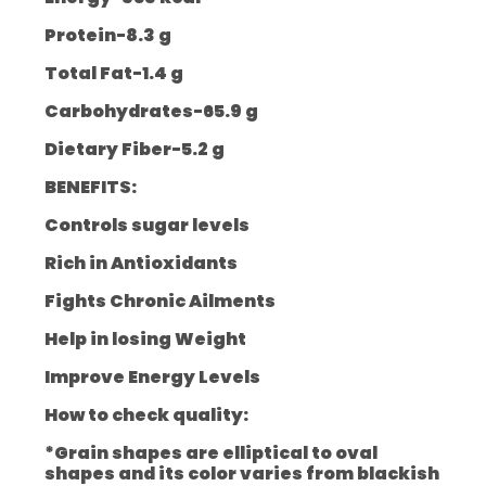
Protein-8.3 g
Total Fat-1.4 g
Carbohydrates-65.9 g
Dietary Fiber-5.2 g
BENEFITS:
Controls sugar levels
Rich in Antioxidants
Fights Chronic Ailments
Help in losing Weight
Improve Energy Levels
How to check quality:
*Grain shapes are elliptical to oval
shapes and its color varies from blackish