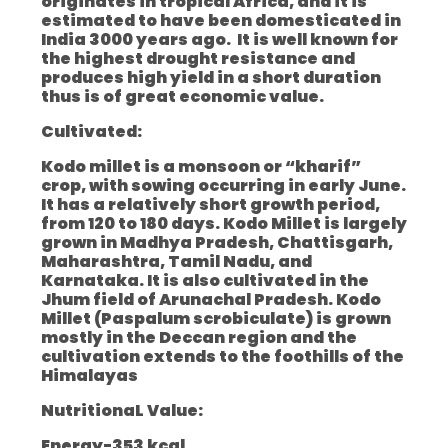
originates in tropical Africa, and it is
estimated to have been domesticated in
India 3000 years ago. It is well known for
the highest drought resistance and
produces high yield in a short duration
thus is of great economic value.
Cultivated:
Kodo millet is a monsoon or “kharif”
crop, with sowing occurring in early June.
It has a relatively short growth period,
from 120 to 180 days. Kodo Millet is largely
grown in Madhya Pradesh, Chattisgarh,
Maharashtra, Tamil Nadu, and
Karnataka. It is also cultivated in the
Jhum field of Arunachal Pradesh. Kodo
Millet (Paspalum scrobiculate) is grown
mostly in the Deccan region and the
cultivation extends to the foothills of the
Himalayas
NutritionaL Value:
Energy-353 kcal