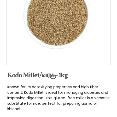
Kodo Millet/வரகு- 1kg
Known for its detoxifying properties and high fiber
content, Kodo Millet is ideal for managing diabetes and
improving digestion. This gluten-free millet is a versatile
substitute for rice, perfect for preparing upma or
khichdi.