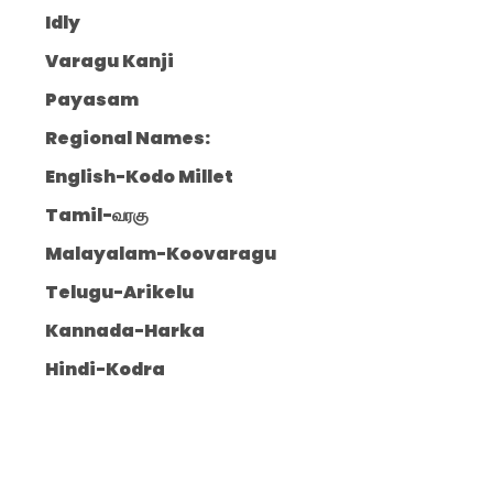
Idly
Varagu Kanji
Payasam
Regional Names:
English-Kodo Millet
Tamil-வரகு
Malayalam-Koovaragu
Telugu-Arikelu
Kannada-Harka
Hindi-Kodra