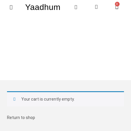
0
Yaadhum
QUICK ORDER
Home
Shop
Cart
My Cart
Don't forget to double check your order.
Your cart is currently empty.
Return to shop