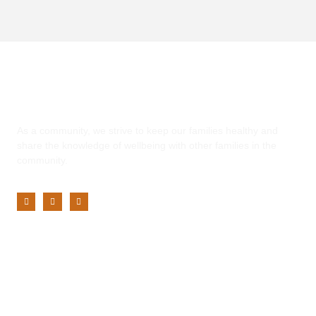
Yaadhum
As a community, we strive to keep our families healthy and
share the knowledge of wellbeing with other families in the
community.
Customer Service
My Account
Privacy Policy
Terms of Use